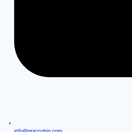
info@graccohio.com