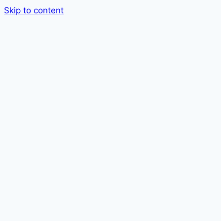
Skip to content