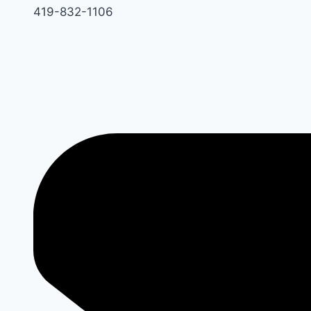
419-832-1106