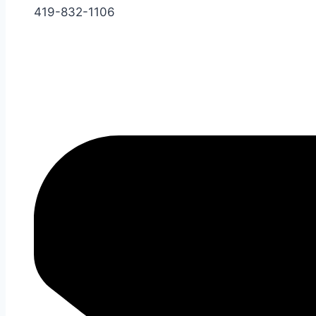
419-832-1106