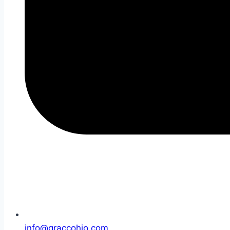
info@graccohio.com