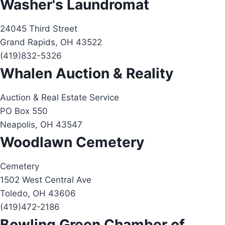
Washer's Laundromat
24045 Third Street
Grand Rapids, OH 43522
(419)832-5326
Whalen Auction & Reality
Auction & Real Estate Service
PO Box 550
Neapolis, OH 43547
Woodlawn Cemetery
Cemetery
1502 West Central Ave
Toledo, OH 43606
(419)472-2186
Bowling Green Chamber of