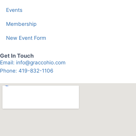
Events
Membership
New Event Form
Get In Touch
Email: info@graccohio.com
Phone: 419-832-1106