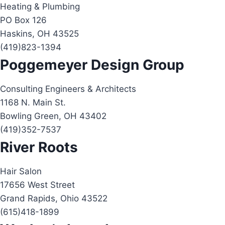
Heating & Plumbing
PO Box 126
Haskins, OH 43525
(419)823-1394
Poggemeyer Design Group
Consulting Engineers & Architects
1168 N. Main St.
Bowling Green, OH 43402
(419)352-7537
River Roots
Hair Salon
17656 West Street
Grand Rapids, Ohio 43522
(615)418-1899