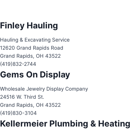
Finley Hauling
Hauling & Excavating Service
12620 Grand Rapids Road
Grand Rapids, OH 43522
(419)832-2744
Gems On Display
Wholesale Jewelry Display Company
24516 W. Third St.
Grand Rapids, OH 43522
(419)830-3104
Kellermeier Plumbing & Heating