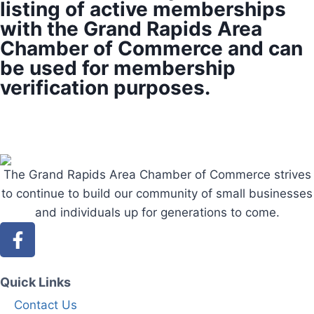
listing of active memberships
with the Grand Rapids Area
Chamber of Commerce and can
be used for membership
verification purposes.
The Grand Rapids Area Chamber of Commerce strives
to continue to build our community of small businesses
and individuals up for generations to come.
Quick Links
Contact Us