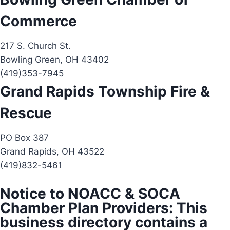
Commerce
217 S. Church St.
Bowling Green, OH 43402
(419)353-7945
Grand Rapids Township Fire &
Rescue
PO Box 387
Grand Rapids, OH 43522
(419)832-5461
Notice to NOACC & SOCA
Chamber Plan Providers: This
business directory contains a