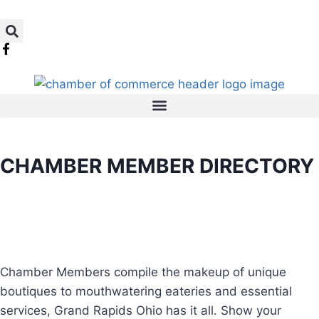
CHAMBER MEMBER DIRECTORY
Chamber Members compile the makeup of unique
boutiques to mouthwatering eateries and essential
services, Grand Rapids Ohio has it all. Show your