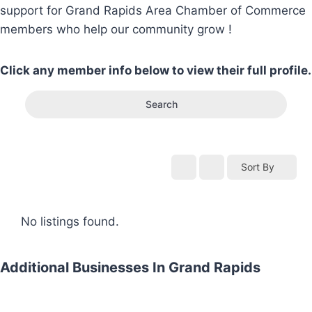
support for Grand Rapids Area Chamber of Commerce
members who help our community grow !
Click any member info below to view their full profile.
Search
Sort By
No listings found.
Additional Businesses In Grand Rapids