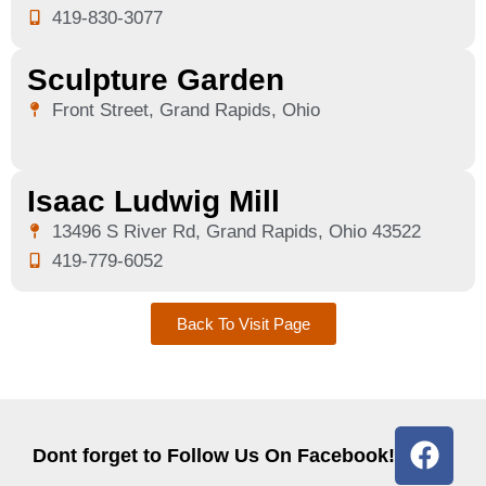
419-830-3077
Sculpture Garden
Front Street, Grand Rapids, Ohio
Isaac Ludwig Mill
13496 S River Rd, Grand Rapids, Ohio 43522
419-779-6052
Back To Visit Page
Dont forget to Follow Us On Facebook!