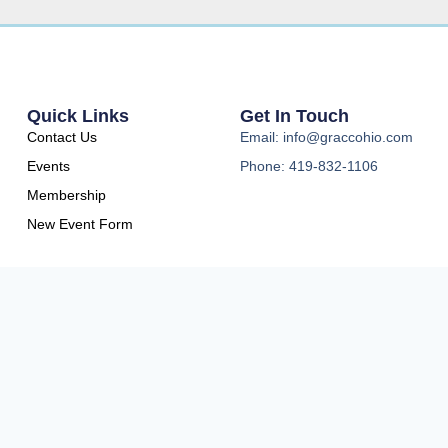
Quick Links
Get In Touch
Contact Us
Email: info@graccohio.com
Events
Phone: 419-832-1106
Membership
New Event Form