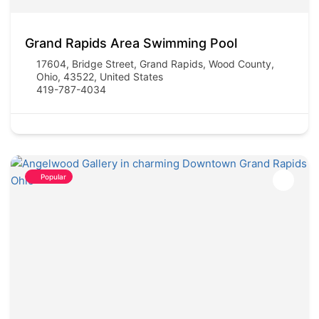
Grand Rapids Area Swimming Pool
17604, Bridge Street, Grand Rapids, Wood County,
Ohio, 43522, United States
419-787-4034
Popular