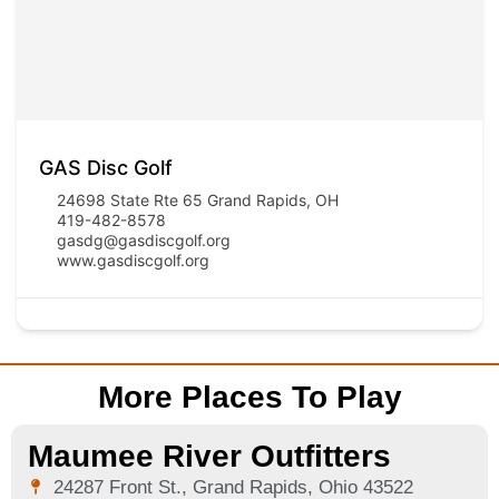
GAS Disc Golf
24698 State Rte 65 Grand Rapids, OH
419-482-8578
gasdg@gasdiscgolf.org
www.gasdiscgolf.org
More Places To Play
Maumee River Outfitters
24287 Front St., Grand Rapids, Ohio 43522