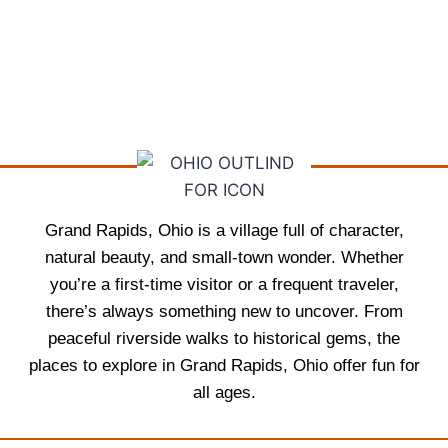
Grand Rapids, Ohio is a village full of character,
natural beauty, and small-town wonder. Whether
you’re a first-time visitor or a frequent traveler,
there’s always something new to uncover. From
peaceful riverside walks to historical gems, the
places to explore in Grand Rapids, Ohio offer fun for
all ages.