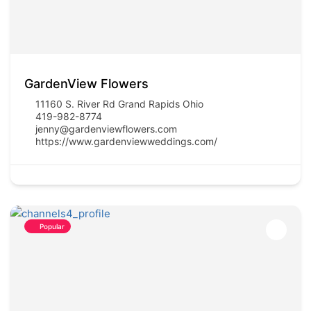
GardenView Flowers
11160 S. River Rd Grand Rapids Ohio
419-982-8774
jenny@gardenviewflowers.com
https://www.gardenviewweddings.com/
Popular