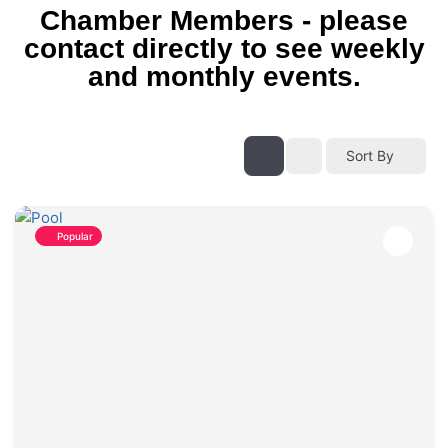
Chamber Members - please
contact directly to see weekly
and monthly events.
Sort By
Popular