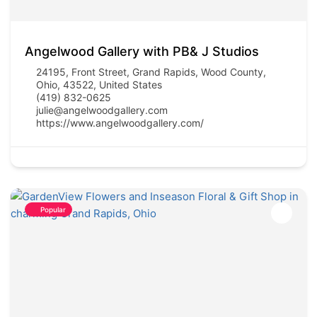
Angelwood Gallery with PB& J Studios
24195, Front Street, Grand Rapids, Wood County,
Ohio, 43522, United States
(419) 832-0625
julie@angelwoodgallery.com
https://www.angelwoodgallery.com/
Popular