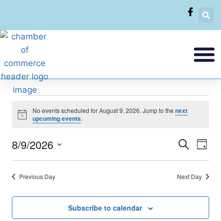
No events scheduled for August 9, 2026. Jump to the
next
Notice
upcoming events
.
8/9/2026
Eve
Events
Search
Day
Select
Vi
Searc
date.
Previous Day
Next Day
Nav
and
Views
Subscribe to calendar