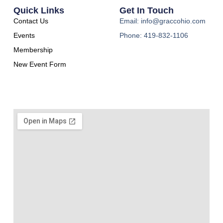
Quick Links
Get In Touch
Contact Us
Email: info@graccohio.com
Events
Phone: 419-832-1106
Membership
New Event Form