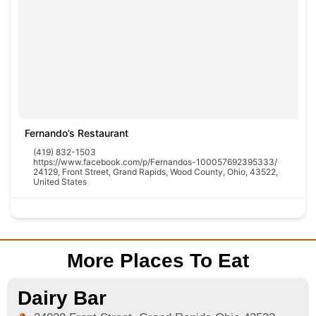
Fernando’s Restaurant
(419) 832-1503
https://www.facebook.com/p/Fernandos-100057692395333/
24129, Front Street, Grand Rapids, Wood County, Ohio, 43522,
United States
More Places To Eat
Dairy Bar