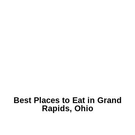
Best Places to Eat in Grand
Rapids, Ohio