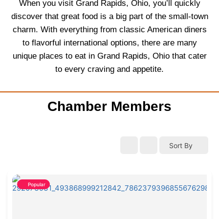
When you visit Grand Rapids, Ohio, you’ll quickly
discover that great food is a big part of the small-town
charm. With everything from classic American diners
to flavorful international options, there are many
unique places to eat in Grand Rapids, Ohio that cater
to every craving and appetite.
Chamber Members
Sort By
Popular