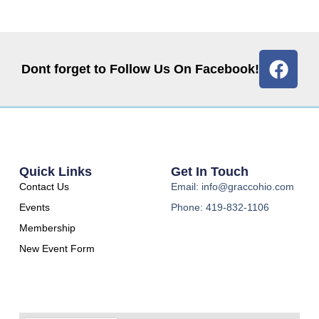
Dont forget to Follow Us On Facebook!
Quick Links
Get In Touch
Contact Us
Email: info@graccohio.com
Events
Phone: 419-832-1106
Membership
New Event Form