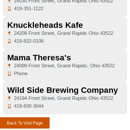
24030 Front Street, Grand Rapids Ohio 43522
419-351-1122
Knuckleheads Kafe
24208 Front Street, Grand Rapids Ohio 43522
419-832-0108
Mama Theresa's
24099 Front Street, Grand Rapids, Ohio 43522
Phone
Wild Side Brewing Company
24194 Front Street, Grand Rapids Ohio 43522
419-830-3044
Back To Visit Page