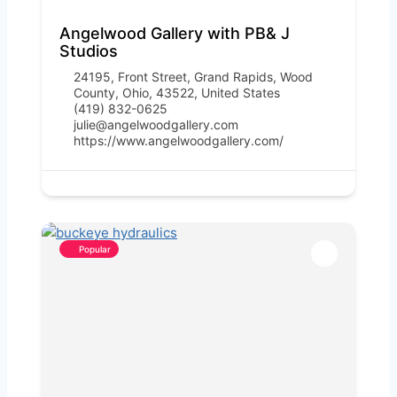
Angelwood Gallery with PB& J
Studios
24195, Front Street, Grand Rapids, Wood
County, Ohio, 43522, United States
(419) 832-0625
julie@angelwoodgallery.com
https://www.angelwoodgallery.com/
Popular