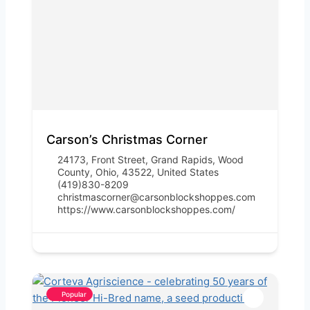
Carson’s Christmas Corner
24173, Front Street, Grand Rapids, Wood
County, Ohio, 43522, United States
(419)830-8209
christmascorner@carsonblockshoppes.com
https://www.carsonblockshoppes.com/
Popular