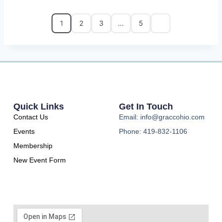
1
2
3
…
5
Quick Links
Get In Touch
Contact Us
Email: info@graccohio.com
Events
Phone: 419-832-1106
Membership
New Event Form