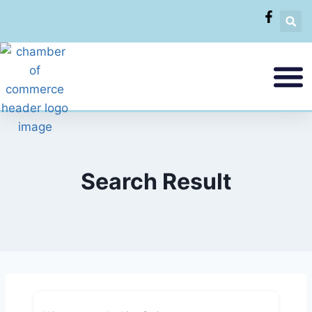
Search Result