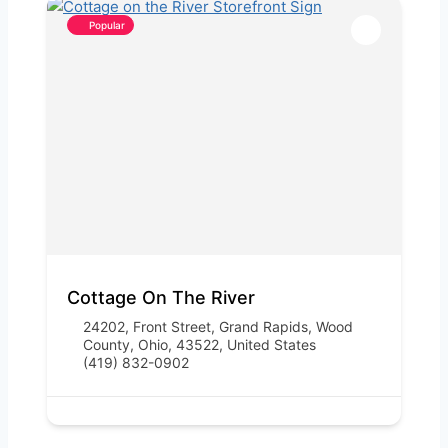
Popular
Cottage On The River
24202, Front Street, Grand Rapids, Wood
County, Ohio, 43522, United States
(419) 832-0902