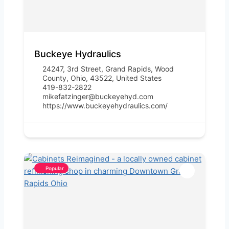
Buckeye Hydraulics
24247, 3rd Street, Grand Rapids, Wood
County, Ohio, 43522, United States
419-832-2822
mikefatzinger@buckeyehyd.com
https://www.buckeyehydraulics.com/
Popular