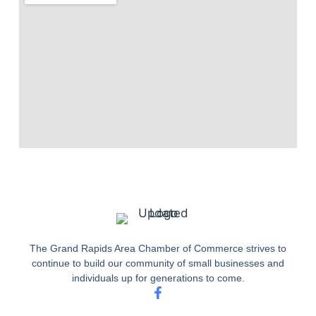
The Grand Rapids Area Chamber of Commerce strives to
continue to build our community of small businesses and
individuals up for generations to come.