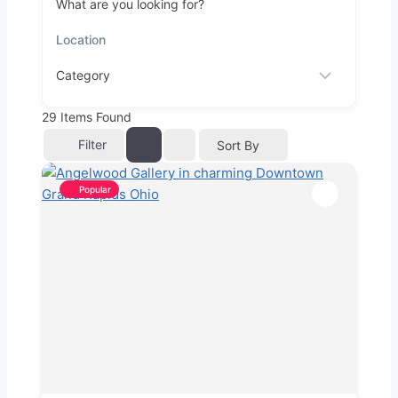
What are you looking for?
29
Items Found
Filter
Sort By
Popular