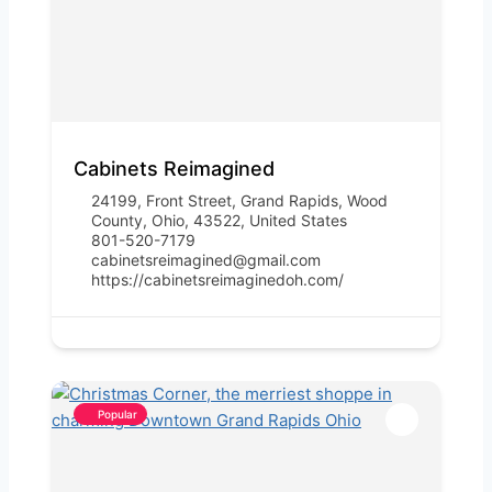
Cabinets Reimagined
24199, Front Street, Grand Rapids, Wood
County, Ohio, 43522, United States
801-520-7179
cabinetsreimagined@gmail.com
https://cabinetsreimaginedoh.com/
Popular