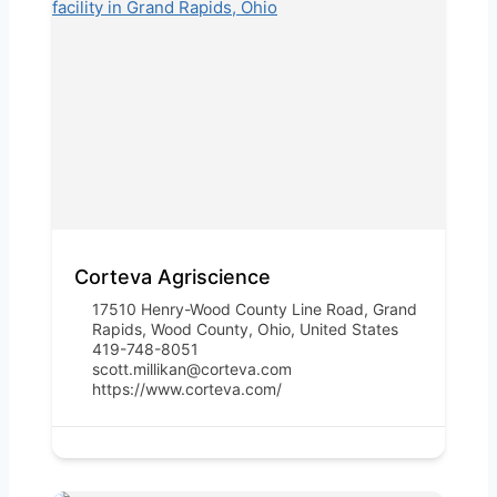
Corteva Agriscience
17510 Henry-Wood County Line Road, Grand
Rapids, Wood County, Ohio, United States
419-748-8051
scott.millikan@corteva.com
https://www.corteva.com/