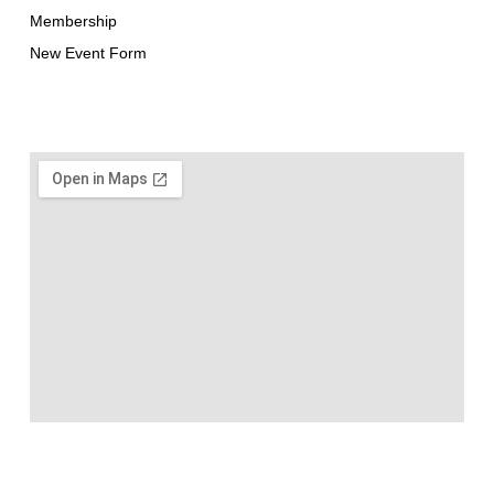
Membership
New Event Form