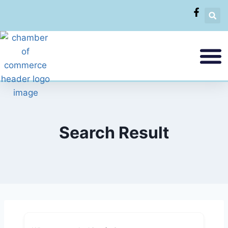
Search Result