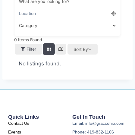
What are you looking for?
Category
0
Items Found
Filter
Sort By
No listings found.
Quick Links
Get In Touch
Contact Us
Email: info@graccohio.com
Events
Phone: 419-832-1106