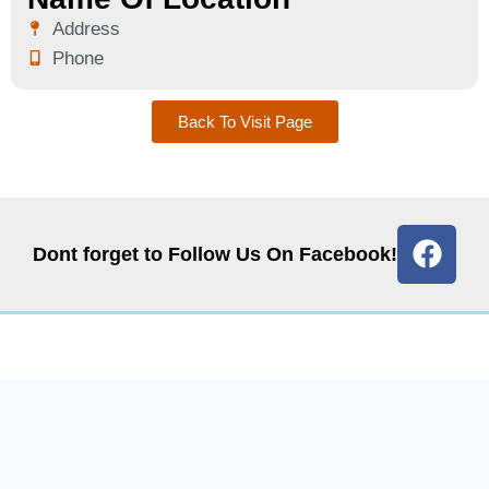
Address
Phone
Back To Visit Page
Dont forget to Follow Us On Facebook!
Quick Links
Get In Touch
Contact Us
Email: info@graccohio.com
Events
Phone: 419-832-1106