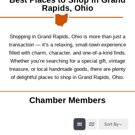
Rapids, Ohio
Shopping in Grand Rapids, Ohio is more than just a
transaction — it’s a relaxing, small-town experience
filled with charm, character, and one-of-a-kind finds.
Whether you’re searching for a special gift, vintage
treasure, or local handmade goods, there are plenty
of delightful places to shop in Grand Rapids, Ohio.
Chamber Members
Sort By