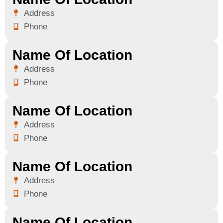
Address
Phone
Name Of Location
Address
Phone
Name Of Location
Address
Phone
Name Of Location
Address
Phone
Name Of Location