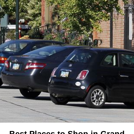
Best Places to Shop in Grand