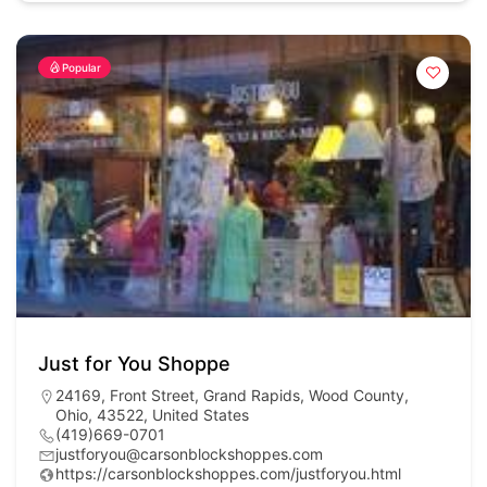
Popular
Just for You Shoppe
24169, Front Street, Grand Rapids, Wood County,
Ohio, 43522, United States
(419)669-0701
justforyou@carsonblockshoppes.com
https://carsonblockshoppes.com/justforyou.html