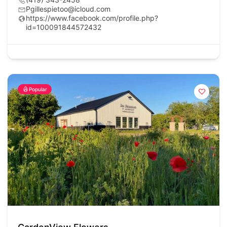
Pgillespietoo@icloud.com
https://www.facebook.com/profile.php?
id=100091844572432
Popular