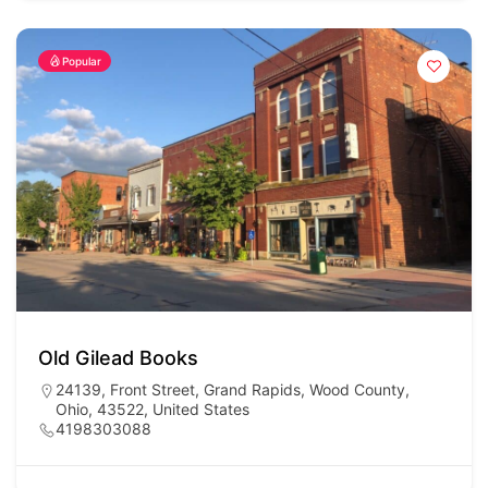
Popular
Old Gilead Books
24139, Front Street, Grand Rapids, Wood County,
Ohio, 43522, United States
4198303088