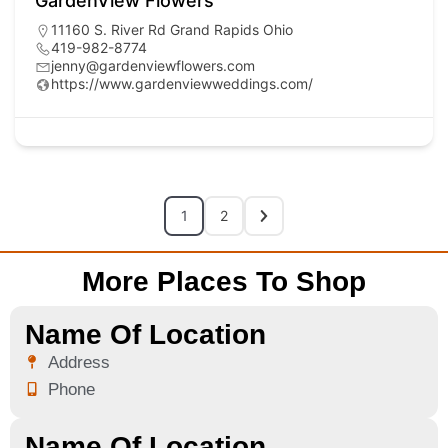
GardenView Flowers
11160 S. River Rd Grand Rapids Ohio
419-982-8774
jenny@gardenviewflowers.com
https://www.gardenviewweddings.com/
1
2
More Places To Shop
Name Of Location
Address
Phone
Name Of Location