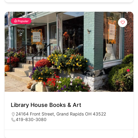
Popular
Library House Books & Art
24164 Front Street, Grand Rapids OH 43522
419-830-3080