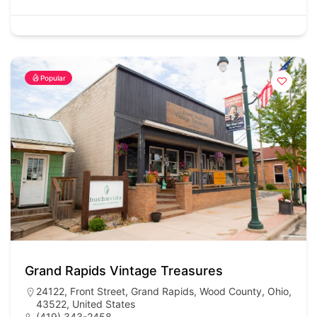
Popular
Grand Rapids Vintage Treasures
24122, Front Street, Grand Rapids, Wood County, Ohio,
43522, United States
(419) 343-2458