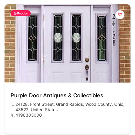
Popular
Purple Door Antiques & Collectibles
24128, Front Street, Grand Rapids, Wood County, Ohio,
43522, United States
4198303000