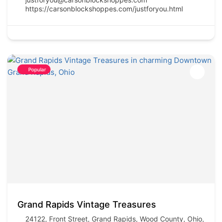
https://carsonblockshoppes.com/justforyou.html
Popular
Grand Rapids Vintage Treasures
24122, Front Street, Grand Rapids, Wood County, Ohio,