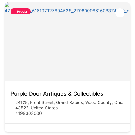
Popular
Purple Door Antiques & Collectibles
24128, Front Street, Grand Rapids, Wood County, Ohio,
43522, United States
4198303000