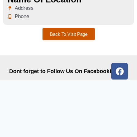
Address
Phone
Back To Visit Page
Dont forget to Follow Us On Facebook!
Quick Links
Get In Touch
Contact Us
Email: info@graccohio.com
Events
Phone: 419-832-1106