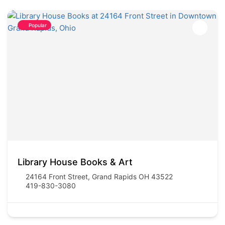
Popular
Library House Books & Art
24164 Front Street, Grand Rapids OH 43522
419-830-3080