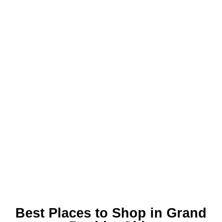
Best Places to Shop in Grand