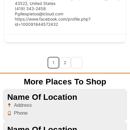
43522, United States
(419) 343-2458
Pgillespietoo@icloud.com
https://www.facebook.com/profile.php?
id=100091844572432
1
2
More Places To Shop
Name Of Location
Address
Phone
Name Of Location