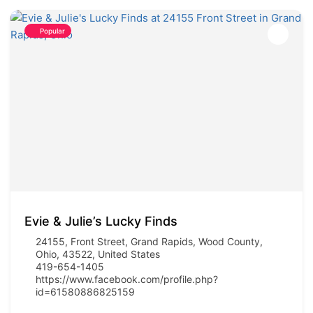
Popular
Evie & Julie’s Lucky Finds
24155, Front Street, Grand Rapids, Wood County,
Ohio, 43522, United States
419-654-1405
https://www.facebook.com/profile.php?
id=61580886825159