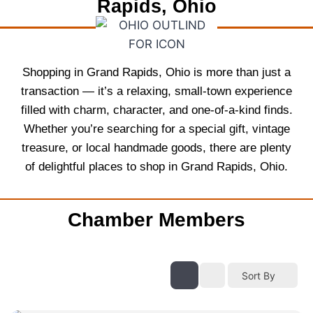
Rapids, Ohio
Shopping in Grand Rapids, Ohio is more than just a
transaction — it’s a relaxing, small-town experience
filled with charm, character, and one-of-a-kind finds.
Whether you’re searching for a special gift, vintage
treasure, or local handmade goods, there are plenty
of delightful places to shop in Grand Rapids, Ohio.
Chamber Members
Sort By