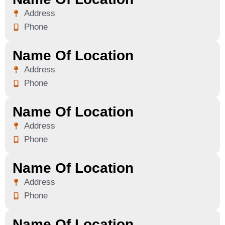
Address
Phone
Name Of Location
Address
Phone
Name Of Location
Address
Phone
Name Of Location
Address
Phone
Name Of Location