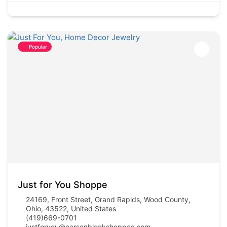
Popular
Just for You Shoppe
24169, Front Street, Grand Rapids, Wood County,
Ohio, 43522, United States
(419)669-0701
justforyou@carsonblockshoppes.com