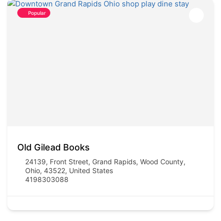
Popular
Old Gilead Books
24139, Front Street, Grand Rapids, Wood County,
Ohio, 43522, United States
4198303088