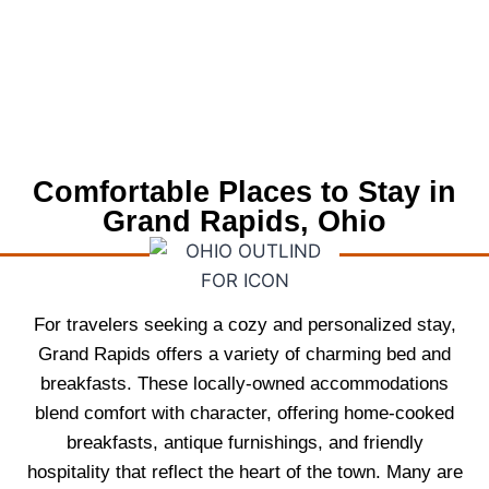
Comfortable Places to Stay in
Grand Rapids, Ohio
For travelers seeking a cozy and personalized stay,
Grand Rapids offers a variety of charming bed and
breakfasts. These locally-owned accommodations
blend comfort with character, offering home-cooked
breakfasts, antique furnishings, and friendly
hospitality that reflect the heart of the town. Many are