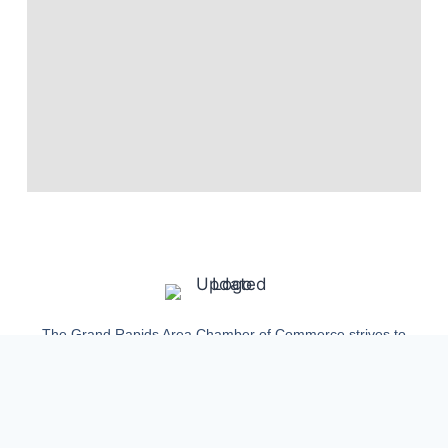
The Grand Rapids Area Chamber of Commerce strives to
continue to build our community of small businesses and
individuals up for generations to come.