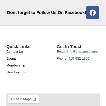
Dont forget to Follow Us On Facebook!
Quick Links
Get In Touch
Contact Us
Email: info@graccohio.com
Events
Phone: 419-832-1106
Membership
New Event Form