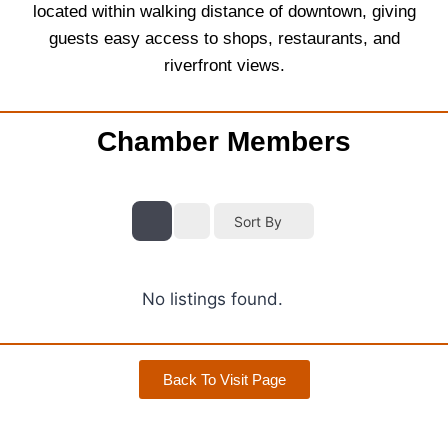
located within walking distance of downtown, giving
guests easy access to shops, restaurants, and
riverfront views.
Chamber Members
Sort By
No listings found.
Back To Visit Page