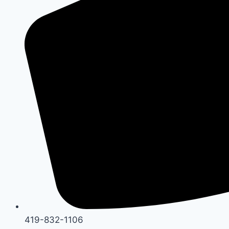
419-832-1106