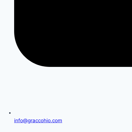
info@graccohio.com