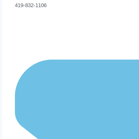
419-832-1106