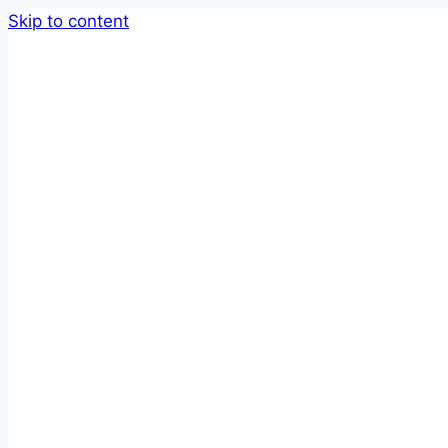
Skip to content