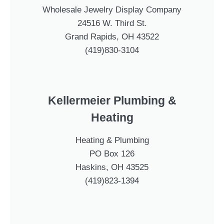
Wholesale Jewelry Display Company
24516 W. Third St.
Grand Rapids, OH 43522
(419)830-3104
Kellermeier Plumbing &
Heating
Heating & Plumbing
PO Box 126
Haskins, OH 43525
(419)823-1394