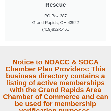
Rescue
PO Box 387
Grand Rapids, OH 43522
(419)832-5461
Notice to NOACC & SOCA
Chamber Plan Providers: This
business directory contains a
listing of active memberships
with the Grand Rapids Area
Chamber of Commerce and can
be used for membership
verification purposes.