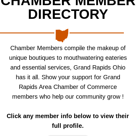
CHAMBER MEMBER
DIRECTORY
Chamber Members compile the makeup of
unique boutiques to mouthwatering eateries
and essential services, Grand Rapids Ohio
has it all. Show your support for Grand
Rapids Area Chamber of Commerce
members who help our community grow !
Click any member info below to view their
full profile.