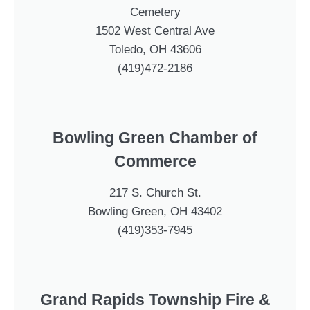
Cemetery
1502 West Central Ave
Toledo, OH 43606
(419)472-2186
Bowling Green Chamber of
Commerce
217 S. Church St.
Bowling Green, OH 43402
(419)353-7945
Grand Rapids Township Fire &