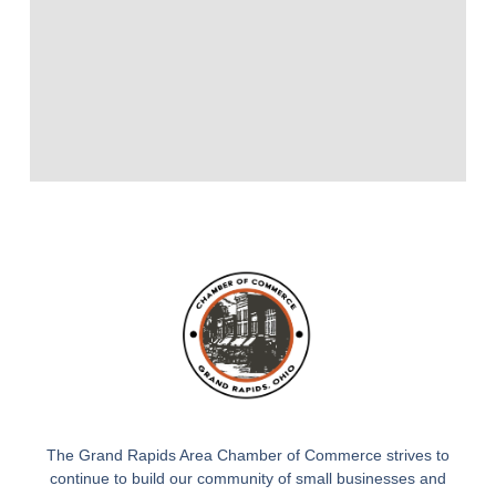
The Grand Rapids Area Chamber of Commerce strives to
continue to build our community of small businesses and