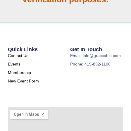
Quick Links
Get In Touch
Contact Us
Email: info@graccohio.com
Events
Phone: 419-832-1106
Membership
New Event Form