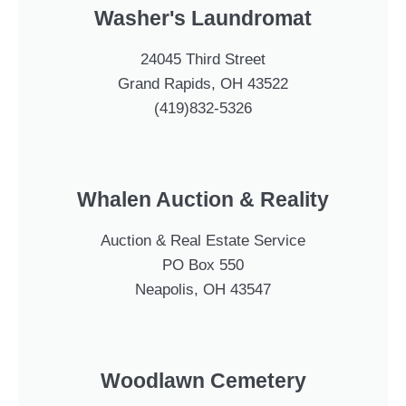
Washer's Laundromat
24045 Third Street
Grand Rapids, OH 43522
(419)832-5326
Whalen Auction & Reality
Auction & Real Estate Service
PO Box 550
Neapolis, OH 43547
Woodlawn Cemetery