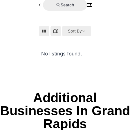
Search
Sort By
No listings found.
Additional
Businesses In Grand
Rapids