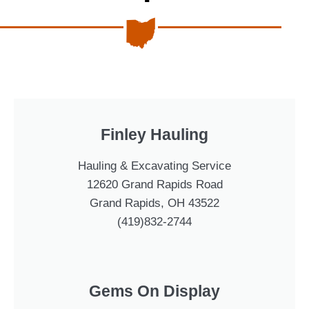
Finley Hauling
Hauling & Excavating Service
12620 Grand Rapids Road
Grand Rapids, OH 43522
(419)832-2744
Gems On Display