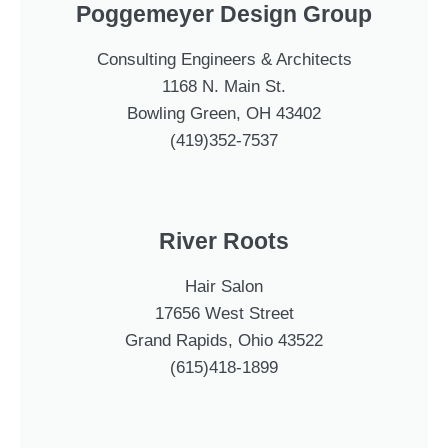
Poggemeyer Design Group
Consulting Engineers & Architects
1168 N. Main St.
Bowling Green, OH 43402
(419)352-7537
River Roots
Hair Salon
17656 West Street
Grand Rapids, Ohio 43522
(615)418-1899