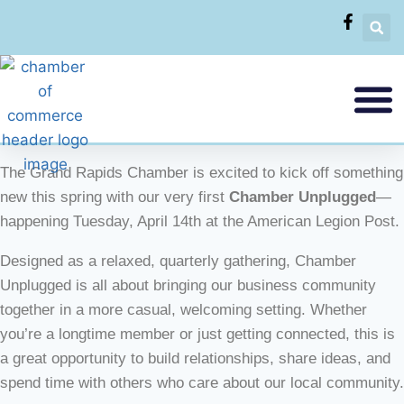
The Grand Rapids Chamber is excited to kick off something
new this spring with our very first
Chamber Unplugged
—
happening Tuesday, April 14th at the American Legion Post.
Designed as a relaxed, quarterly gathering, Chamber
Unplugged is all about bringing our business community
together in a more casual, welcoming setting. Whether
you’re a longtime member or just getting connected, this is
a great opportunity to build relationships, share ideas, and
spend time with others who care about our local community.