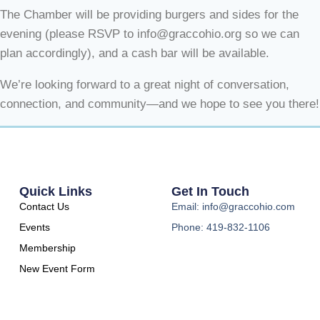
The Chamber will be providing burgers and sides for the
evening (please RSVP to info@graccohio.org so we can
plan accordingly), and a cash bar will be available.
We’re looking forward to a great night of conversation,
connection, and community—and we hope to see you there!
Quick Links
Get In Touch
Contact Us
Email: info@graccohio.com
Events
Phone: 419-832-1106
Membership
New Event Form