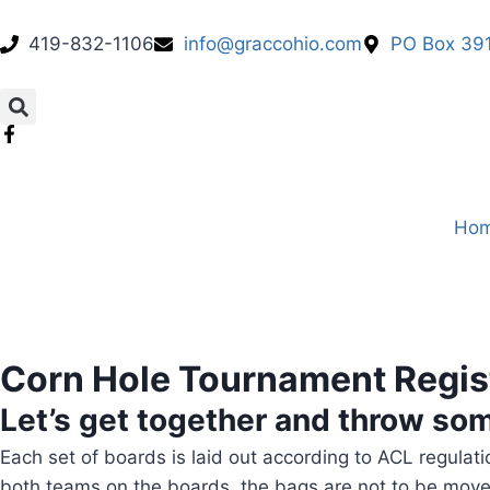
419-832-1106
info@graccohio.com
PO Box 391
Ho
Corn Hole Tournament Regis
Let’s get together and throw so
Each set of boards is laid out according to ACL regula
both teams on the boards, the bags are not to be move