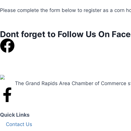
Please complete the form below to register as a corn ho
Dont forget to Follow Us On Fac
The Grand Rapids Area Chamber of Commerce striv
Quick Links
Contact Us