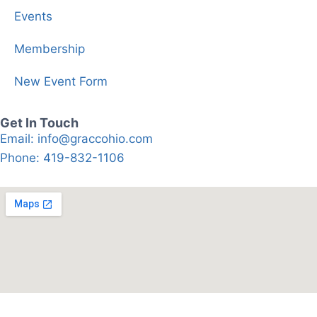
Events
Membership
New Event Form
Get In Touch
Email: info@graccohio.com
Phone: 419-832-1106