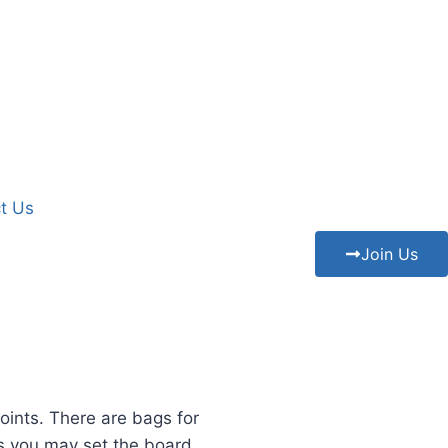
t Us
Join Us
oints. There are bags for
s you may set the board