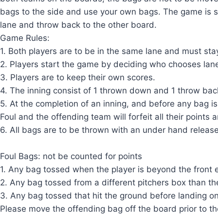
bags to the side and use your own bags. The game is s
lane and throw back to the other board.
Game Rules:
1. Both players are to be in the same lane and must sta
2. Players start the game by deciding who chooses lane
3. Players are to keep their own scores.
4. The inning consist of 1 thrown down and 1 throw bac
5. At the completion of an inning, and before any bag is 
Foul and the offending team will forfeit all their points
6. All bags are to be thrown with an under hand releas
Foul Bags: not be counted for points
1. Any bag tossed when the player is beyond the front 
2. Any bag tossed from a different pitchers box than the
3. Any bag tossed that hit the ground before landing o
Please move the offending bag off the board prior to th