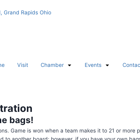
, Grand Rapids Ohio
me
Visit
Chamber
Events
Contac
tration
me bags!
tions. Game is won when a team makes it to 21 or more p
d to another board; however, if you have your own bag