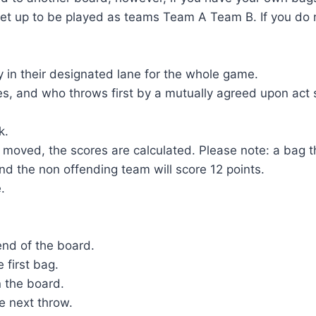
et up to be played as teams Team A Team B. If you do n
y in their designated lane for the whole game.
s, and who throws first by a mutually agreed upon act s
k.
moved, the scores are calculated. Please note: a bag that
 and the non offending team will score 12 points.
e.
end of the board.
 first bag.
n the board.
e next throw.