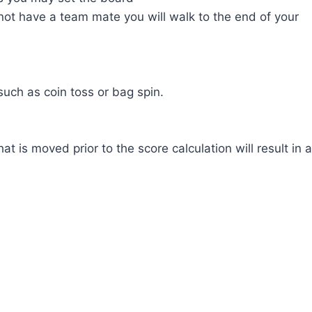
ot have a team mate you will walk to the end of your
uch as coin toss or bag spin.
 is moved prior to the score calculation will result in a