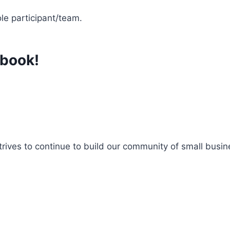
le participant/team.
ebook!
es to continue to build our community of small busine