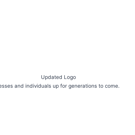
sses and individuals up for generations to come.