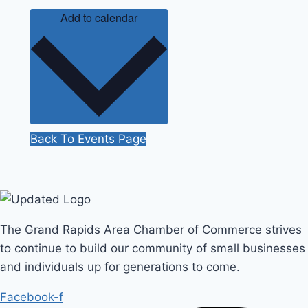
Add to calendar
Back To Events Page
The Grand Rapids Area Chamber of Commerce strives
to continue to build our community of small businesses
and individuals up for generations to come.
Facebook-f