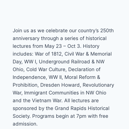
Join us as we celebrate our country’s 250th
anniversary through a series of historical
lectures from May 23 – Oct 3. History
includes: War of 1812, Civil War & Memorial
Day, WW I, Underground Railroad & NW
Ohio, Cold War Culture, Declaration of
Independence, WW II, Moral Reform &
Prohibition, Dresden Howard, Revolutionary
War, Immigrant Communities in NW Ohio
and the Vietnam War. All lectures are
sponsored by the Grand Rapids Historical
Society. Programs begin at 7pm with free
admission.