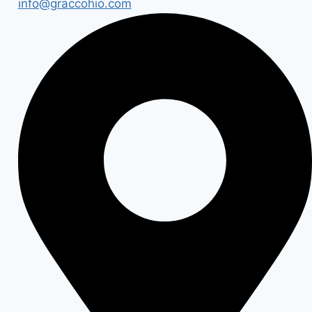
info@graccohio.com