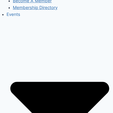
Become A Member
Membership Directory
Events