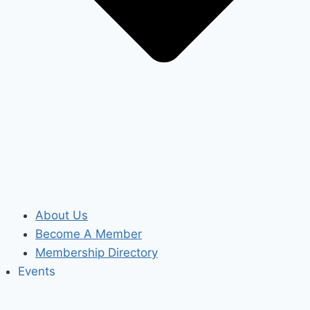
About Us
Become A Member
Membership Directory
Events