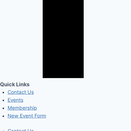
Quick Links
Contact Us
Events
Membership
New Event Form