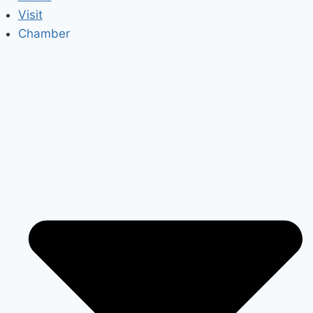
Visit
Chamber