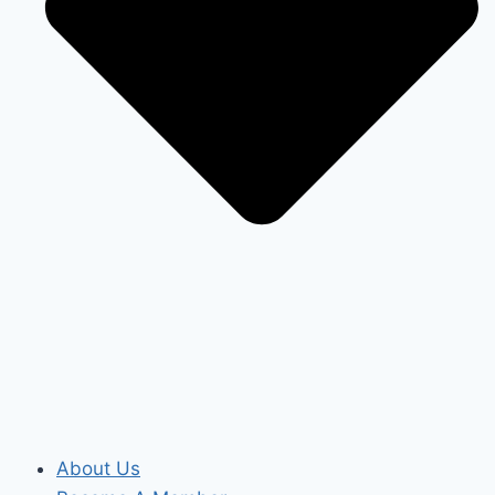
About Us