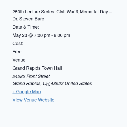
250th Lecture Series: Civil War & Memorial Day –
Dr. Steven Bare
Date & Time:
May 23
@
7:00 pm
-
8:00 pm
Cost:
Free
Venue
Grand Rapids Town Hall
24282 Front Street
Grand Rapids
,
OH
43522
United States
+ Google Map
View Venue Website