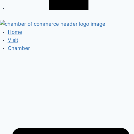
Home
Visit
Chamber