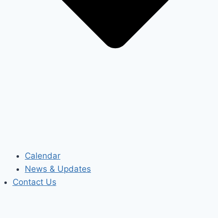
Calendar
News & Updates
Contact Us