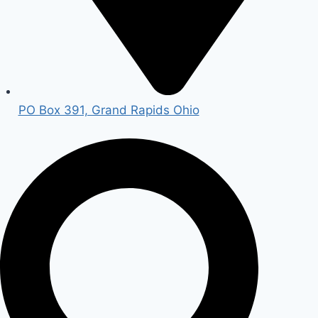
PO Box 391, Grand Rapids Ohio