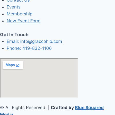
Contact Us
Events
Membership
New Event Form
Get In Touch
Email: info@graccohio.com
Phone: 419-832-1106
© All Rights Reserved. |
Crafted by
Blue Squared
Media