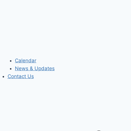
Calendar
News & Updates
Contact Us