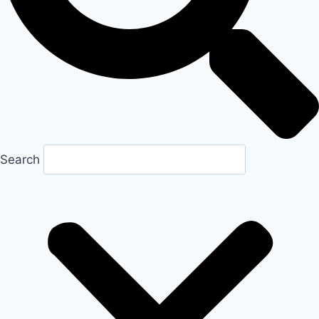
Search