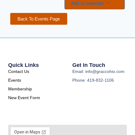
Add to calendar
Back To Events Page
Quick Links
Get In Touch
Contact Us
Email: info@graccohio.com
Events
Phone: 419-832-1106
Membership
New Event Form