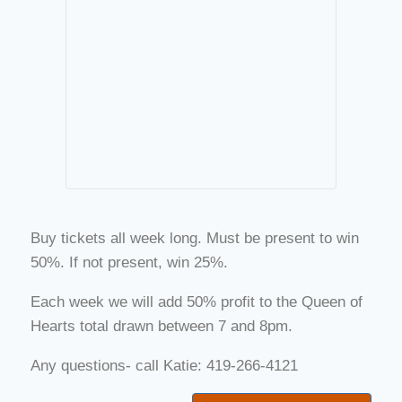
Buy tickets all week long. Must be present to win
50%. If not present, win 25%.
Each week we will add 50% profit to the Queen of
Hearts total drawn between 7 and 8pm.
Any questions- call Katie: 419-266-4121