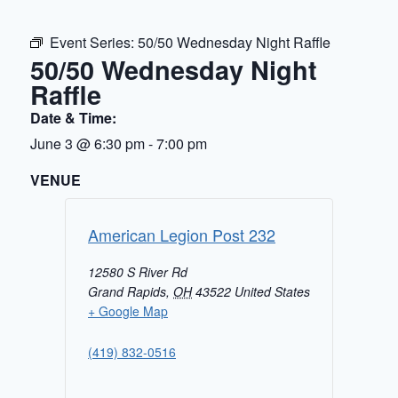
Event Series:
50/50 Wednesday Night Raffle
50/50 Wednesday Night
Raffle
Date & Time:
June 3
@
6:30 pm
-
7:00 pm
VENUE
American Legion Post 232
12580 S River Rd
Grand Rapids
,
OH
43522
United States
+ Google Map
(419) 832-0516