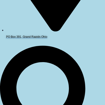
PO Box 391, Grand Rapids Ohio