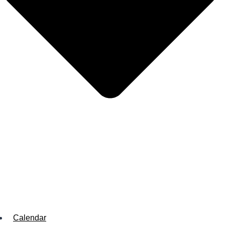
Calendar