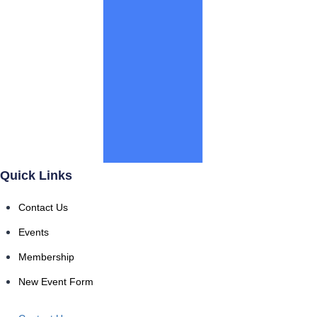
Quick Links
Contact Us
Events
Membership
New Event Form