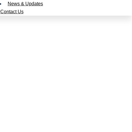
News & Updates
Contact Us