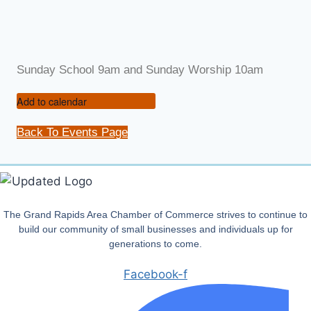
Sunday School 9am and Sunday Worship 10am
Add to calendar
Back To Events Page
The Grand Rapids Area Chamber of Commerce strives to continue to
build our community of small businesses and individuals up for
generations to come.
Facebook-f