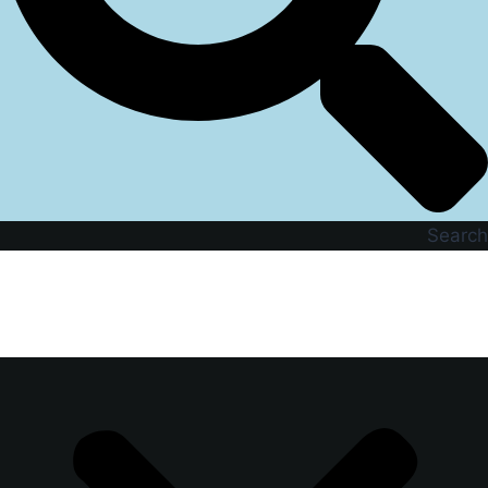
Search