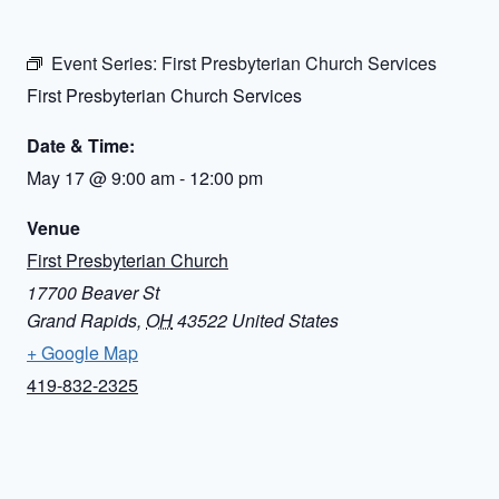
Event Series:
First Presbyterian Church Services
First Presbyterian Church Services
Date & Time:
May 17
@
9:00 am
-
12:00 pm
Venue
First Presbyterian Church
17700 Beaver St
Grand Rapids
,
OH
43522
United States
+ Google Map
419-832-2325