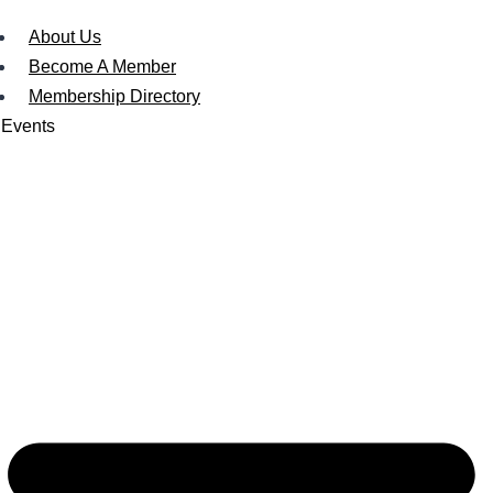
About Us
Become A Member
Membership Directory
Events