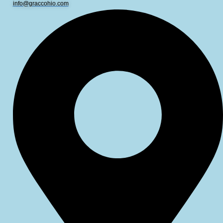
info@graccohio.com