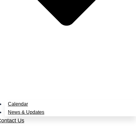
Calendar
News & Updates
ontact Us