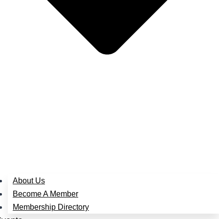
About Us
Become A Member
Membership Directory