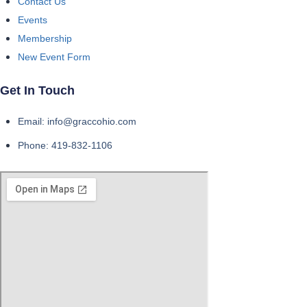
Contact Us
Events
Membership
New Event Form
Get In Touch
Email: info@graccohio.com
Phone: 419-832-1106