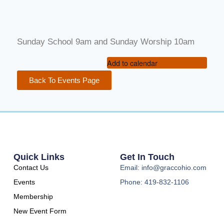
Sunday School 9am and Sunday Worship 10am
Add to calendar
Back To Events Page
Quick Links
Get In Touch
Contact Us
Email: info@graccohio.com
Events
Phone: 419-832-1106
Membership
New Event Form