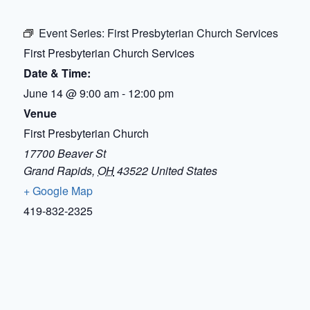
Event Series:
First Presbyterian Church Services
First Presbyterian Church Services
Date & Time:
June 14
@
9:00 am
-
12:00 pm
Venue
First Presbyterian Church
17700 Beaver St
Grand Rapids
,
OH
43522
United States
+ Google Map
419-832-2325