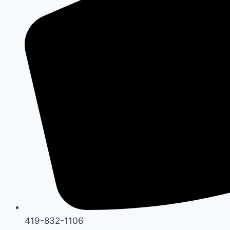
419-832-1106