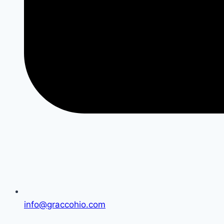
info@graccohio.com