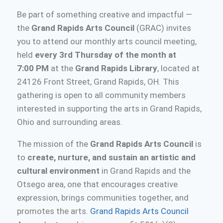
Be part of something creative and impactful —
the
Grand Rapids Arts Council
(GRAC) invites
you to attend our monthly arts council meeting,
held
every 3rd Thursday of the month at
7:00 PM
at the
Grand Rapids Library
, located at
24126 Front Street, Grand Rapids, OH. This
gathering is open to all community members
interested in supporting the arts in Grand Rapids,
Ohio and surrounding areas.
The mission of the
Grand Rapids Arts Council
is
to
create, nurture, and sustain an artistic and
cultural environment
in Grand Rapids and the
Otsego area, one that encourages creative
expression, brings communities together, and
promotes the arts.
Grand Rapids Arts Council