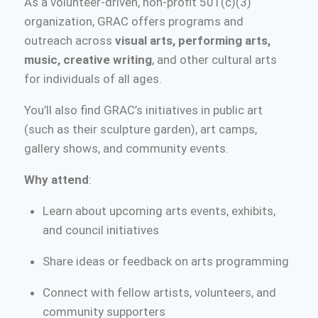
As a volunteer-driven, non-profit 501(c)(3)
organization, GRAC offers programs and
outreach across
visual arts, performing arts,
music, creative writing
, and other cultural arts
for individuals of all ages.
You’ll also find GRAC’s initiatives in public art
(such as their sculpture garden), art camps,
gallery shows, and community events.
Why attend
:
Learn about upcoming arts events, exhibits,
and council initiatives
Share ideas or feedback on arts programming
Connect with fellow artists, volunteers, and
community supporters