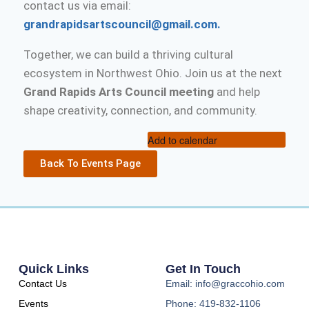
contact us via email:
grandrapidsartscouncil@gmail.com.
Together, we can build a thriving cultural
ecosystem in Northwest Ohio. Join us at the next
Grand Rapids Arts Council meeting
and help
shape creativity, connection, and community.
Add to calendar
Back To Events Page
Quick Links
Get In Touch
Contact Us
Email: info@graccohio.com
Events
Phone: 419-832-1106