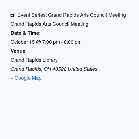
Event Series:
Grand Rapids Arts Council Meeting
Grand Rapids Arts Council Meeting
Date & Time:
October 15
@
7:00 pm
-
8:00 pm
Venue
Grand Rapids Library
Grand Rapids
,
OH
43522
United States
+ Google Map