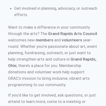
Get involved in planning, advocacy, or outreach
efforts
Want to make a difference in your community
through the arts? The
Grand Rapids Arts Council
welcomes new
members
and
volunteers
year-
round. Whether you’re passionate about art, event
planning, fundraising, outreach, or just want to
help strengthen arts and culture in
Grand Rapids,
Ohio
, there’s a place for you. Membership
donations and volunteer work help support
GRAC’s mission to bring inclusive, vibrant arts
programming to our community.
If you’d like to get involved, ask questions, or just
attend to learn more, come to a meeting or