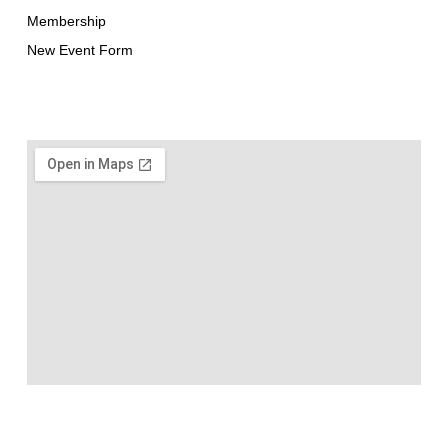
Membership
New Event Form