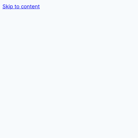
Skip to content