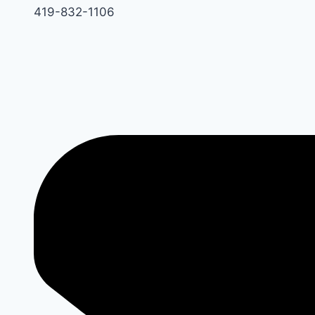
419-832-1106