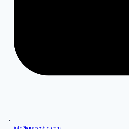
info@graccohio.com