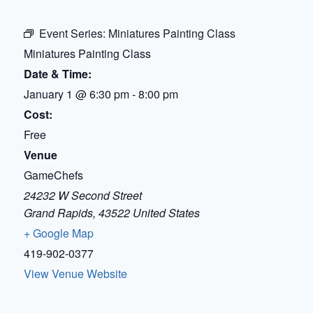
Event Series:
Miniatures Painting Class
Miniatures Painting Class
Date & Time:
January 1
@
6:30 pm
-
8:00 pm
Cost:
Free
Venue
GameChefs
24232 W Second Street
Grand Rapids
,
43522
United States
+ Google Map
419-902-0377
View Venue Website