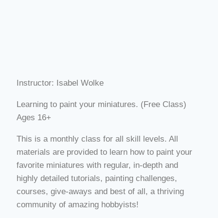
Instructor: Isabel Wolke
Learning to paint your miniatures. (Free Class)
Ages 16+
This is a monthly class for all skill levels. All
materials are provided to learn how to paint your
favorite miniatures with regular, in-depth and
highly detailed tutorials, painting challenges,
courses, give-aways and best of all, a thriving
community of amazing hobbyists!