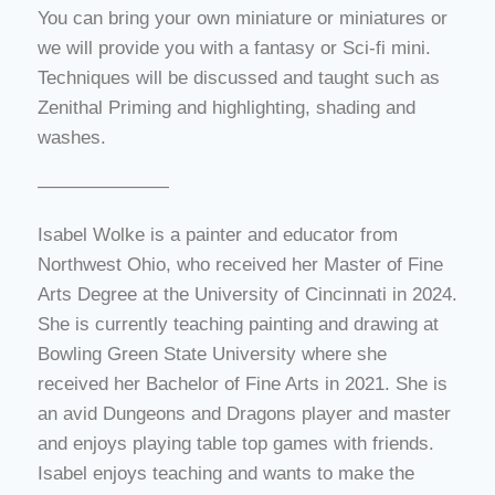
You can bring your own miniature or miniatures or
we will provide you with a fantasy or Sci-fi mini.
Techniques will be discussed and taught such as
Zenithal Priming and highlighting, shading and
washes.
———————
Isabel Wolke is a painter and educator from
Northwest Ohio, who received her Master of Fine
Arts Degree at the University of Cincinnati in 2024.
She is currently teaching painting and drawing at
Bowling Green State University where she
received her Bachelor of Fine Arts in 2021. She is
an avid Dungeons and Dragons player and master
and enjoys playing table top games with friends.
Isabel enjoys teaching and wants to make the