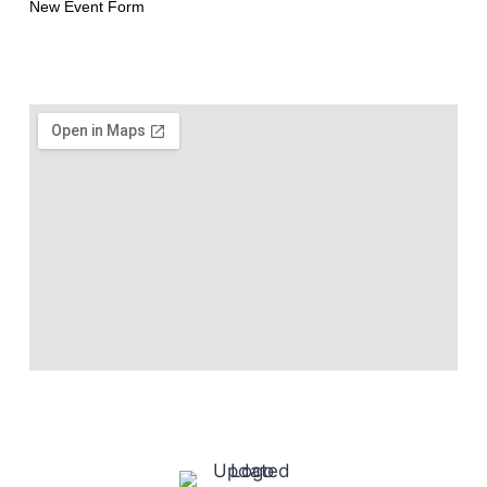
New Event Form