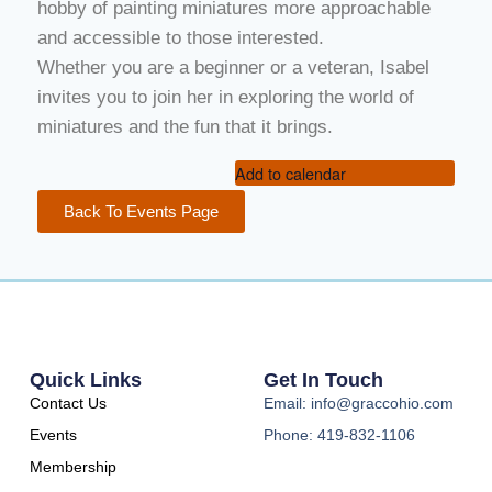
hobby of painting miniatures more approachable
and accessible to those interested.
Whether you are a beginner or a veteran, Isabel
invites you to join her in exploring the world of
miniatures and the fun that it brings.
Add to calendar
Back To Events Page
Quick Links
Get In Touch
Contact Us
Email: info@graccohio.com
Events
Phone: 419-832-1106
Membership