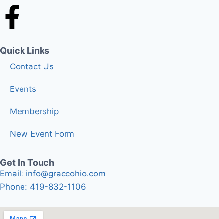
Quick Links
Contact Us
Events
Membership
New Event Form
Get In Touch
Email: info@graccohio.com
Phone: 419-832-1106