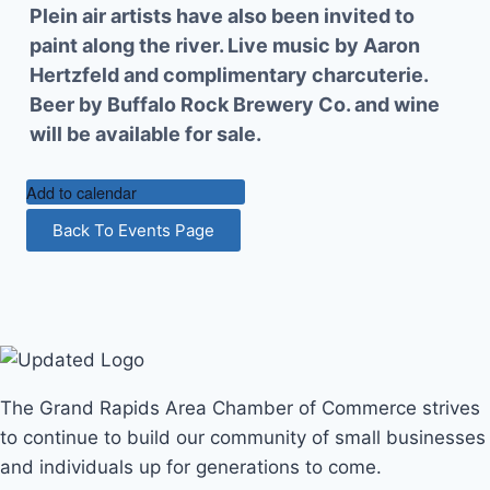
Plein air artists have also been invited to
paint along the river. Live music by Aaron
Hertzfeld and complimentary charcuterie.
Beer by Buffalo Rock Brewery Co. and wine
will be available for sale.
Add to calendar
Back To Events Page
The Grand Rapids Area Chamber of Commerce strives
to continue to build our community of small businesses
and individuals up for generations to come.