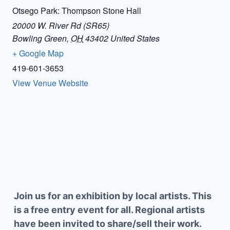
Otsego Park: Thompson Stone Hall
20000 W. River Rd (SR65)
Bowling Green
,
OH
43402
United States
+ Google Map
419-601-3653
View Venue Website
Join us for an exhibition by local artists. This
is a free entry event for all. Regional artists
have been invited to share/sell their work.