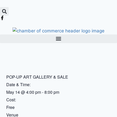
POP-UP ART GALLERY & SALE
Date & Time:
May 14
@
4:00 pm
-
8:00 pm
Cost:
Free
Venue