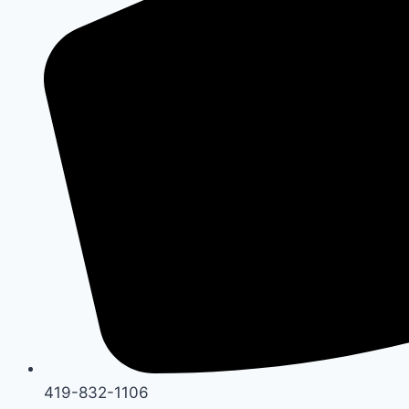
419-832-1106