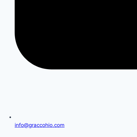
info@graccohio.com