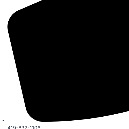
419-832-1106