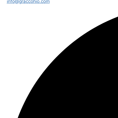
info@graccohio.com