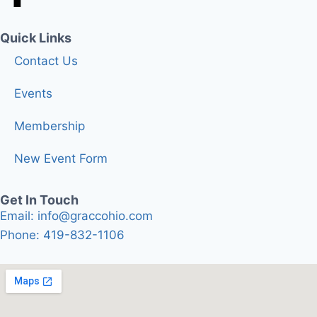
Quick Links
Contact Us
Events
Membership
New Event Form
Get In Touch
Email: info@graccohio.com
Phone: 419-832-1106