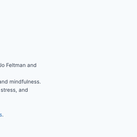
 Jo Feltman and
 and mindfulness.
 stress, and
s
.