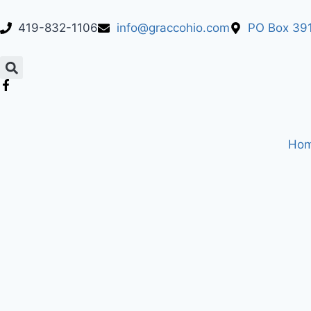
419-832-1106
info@graccohio.com
PO Box 391
Ho