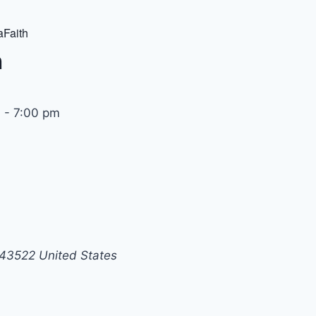
Faith
h
m
-
7:00 pm
43522
United States