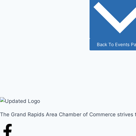
Back To Events P
The Grand Rapids Area Chamber of Commerce strives to 