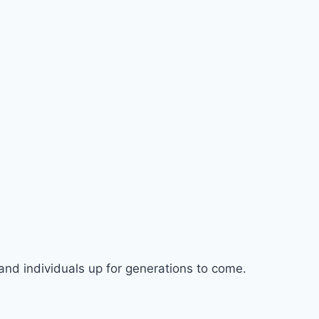
nd individuals up for generations to come.