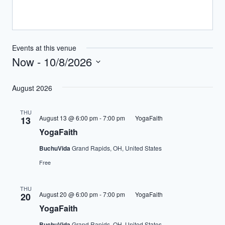
Events at this venue
Now
 - 
10/8/2026
Select
August 2026
date.
THU
August 13 @ 6:00 pm
-
7:00 pm
YogaFaith
13
YogaFaith
BuchuVida
Grand Rapids, OH, United States
Free
THU
August 20 @ 6:00 pm
-
7:00 pm
YogaFaith
20
YogaFaith
BuchuVida
Grand Rapids, OH, United States