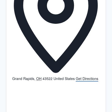
Grand Rapids
,
OH
43522
United States
Get Directions