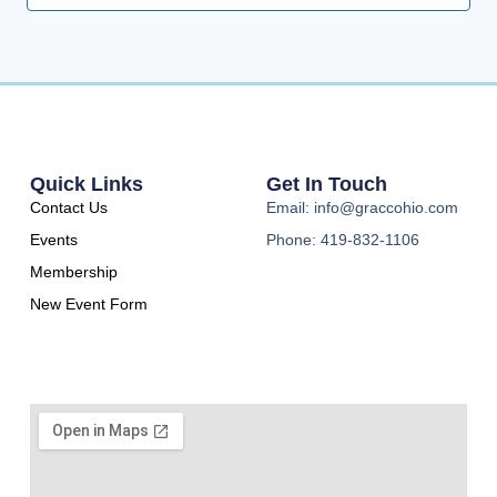
Quick Links
Get In Touch
Contact Us
Email: info@graccohio.com
Events
Phone: 419-832-1106
Membership
New Event Form