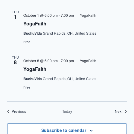
THU
October 1 @ 6:00 pm
-
7:00 pm
YogaFaith
1
YogaFaith
BuchuVida
Grand Rapids, OH, United States
Free
THU
October 8 @ 6:00 pm
-
7:00 pm
YogaFaith
8
YogaFaith
BuchuVida
Grand Rapids, OH, United States
Free
Events
Events
Previous
Today
Next
Subscribe to calendar