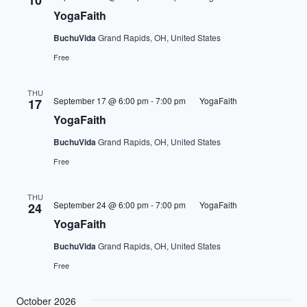
10
YogaFaith
BuchuVida
Grand Rapids, OH, United States
Free
THU
September 17 @ 6:00 pm
-
7:00 pm
YogaFaith
17
YogaFaith
BuchuVida
Grand Rapids, OH, United States
Free
THU
September 24 @ 6:00 pm
-
7:00 pm
YogaFaith
24
YogaFaith
BuchuVida
Grand Rapids, OH, United States
Free
October 2026