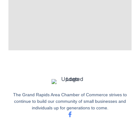
The Grand Rapids Area Chamber of Commerce strives to
continue to build our community of small businesses and
individuals up for generations to come.