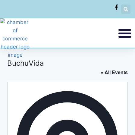
BuchuVida
« All Events
Addres