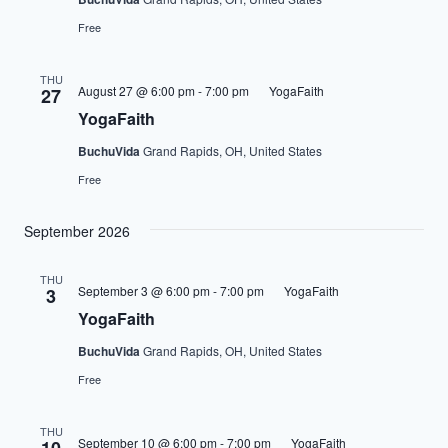
Free
THU
August 27 @ 6:00 pm
-
7:00 pm
YogaFaith
27
YogaFaith
BuchuVida
Grand Rapids, OH, United States
Free
September 2026
THU
September 3 @ 6:00 pm
-
7:00 pm
YogaFaith
3
YogaFaith
BuchuVida
Grand Rapids, OH, United States
Free
THU
September 10 @ 6:00 pm
-
7:00 pm
YogaFaith