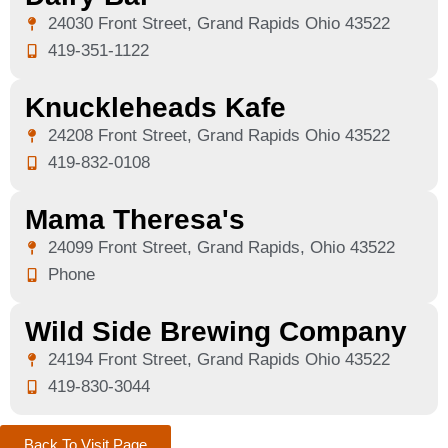
24030 Front Street, Grand Rapids Ohio 43522
419-351-1122
Knuckleheads Kafe
24208 Front Street, Grand Rapids Ohio 43522
419-832-0108
Mama Theresa's
24099 Front Street, Grand Rapids, Ohio 43522
Phone
Wild Side Brewing Company
24194 Front Street, Grand Rapids Ohio 43522
419-830-3044
Back To Visit Page