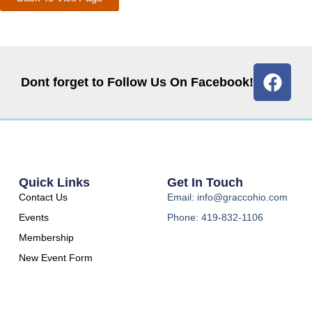
Dont forget to Follow Us On Facebook!
Quick Links
Get In Touch
Contact Us
Email: info@graccohio.com
Events
Phone: 419-832-1106
Membership
New Event Form