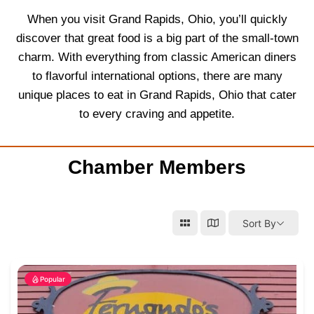
When you visit Grand Rapids, Ohio, you’ll quickly
discover that great food is a big part of the small-town
charm. With everything from classic American diners
to flavorful international options, there are many
unique places to eat in Grand Rapids, Ohio that cater
to every craving and appetite.
Chamber Members
Sort By
Popular