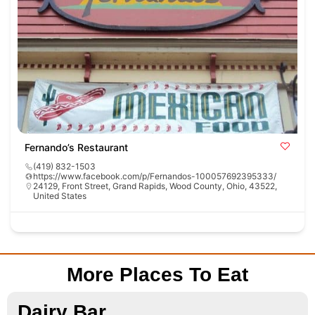
Fernando’s Restaurant
(419) 832-1503
https://www.facebook.com/p/Fernandos-100057692395333/
24129, Front Street, Grand Rapids, Wood County, Ohio, 43522,
United States
More Places To Eat
Dairy Bar