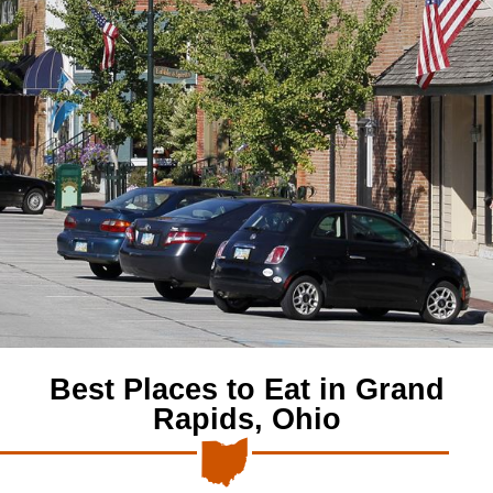
Best Places to Eat in Grand
Rapids, Ohio