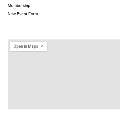
Membership
New Event Form