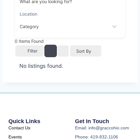
What are you looking for?
0
Items Found
Filter
Sort By
No listings found.
Quick Links
Get In Touch
Contact Us
Email: info@graccohio.com
Events
Phone: 419-832-1106