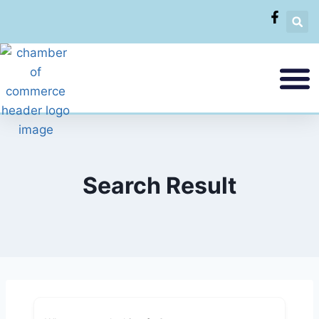
Search Result