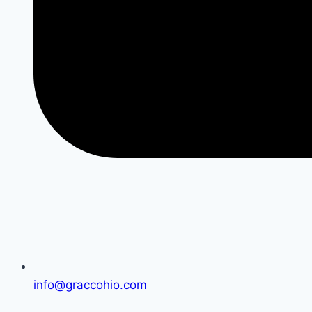
info@graccohio.com