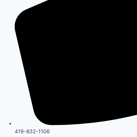
419-832-1106