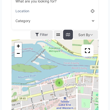
What are you looking for?
Category
Filter
Sort By
+
−
8