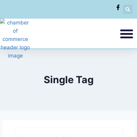
Single Tag