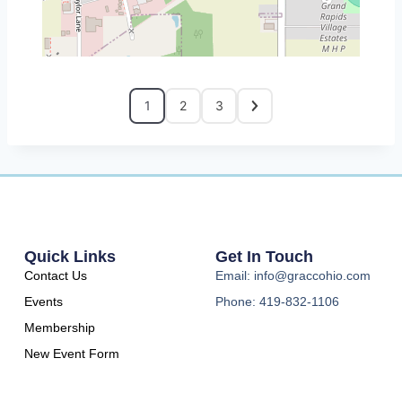
1
2
3
Quick Links
Get In Touch
Contact Us
Email: info@graccohio.com
Events
Phone: 419-832-1106
Membership
New Event Form