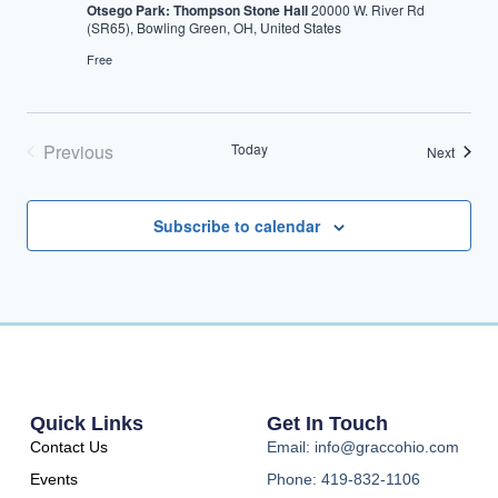
Otsego Park: Thompson Stone Hall
20000 W. River Rd
(SR65), Bowling Green, OH, United States
Free
Previous
Today
Events
Next
Events
Subscribe to calendar
Quick Links
Get In Touch
Contact Us
Email: info@graccohio.com
Events
Phone: 419-832-1106