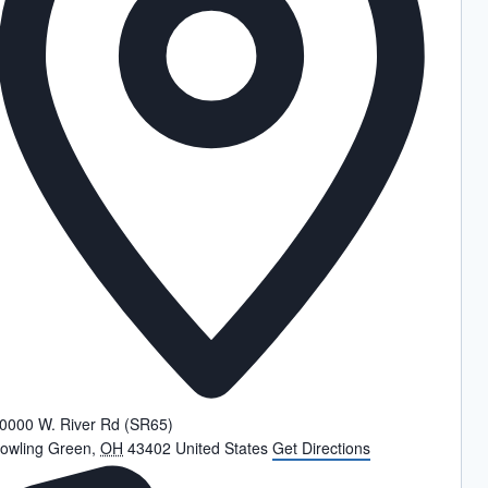
0000 W. River Rd (SR65)
owling Green
,
OH
43402
United States
Get Directions