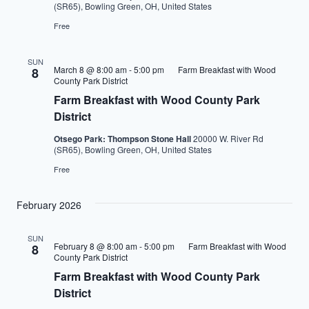
(SR65), Bowling Green, OH, United States
Free
SUN
March 8 @ 8:00 am
-
5:00 pm
Farm Breakfast with Wood
8
County Park District
Farm Breakfast with Wood County Park
District
Otsego Park: Thompson Stone Hall
20000 W. River Rd
(SR65), Bowling Green, OH, United States
Free
February 2026
SUN
February 8 @ 8:00 am
-
5:00 pm
Farm Breakfast with Wood
8
County Park District
Farm Breakfast with Wood County Park
District