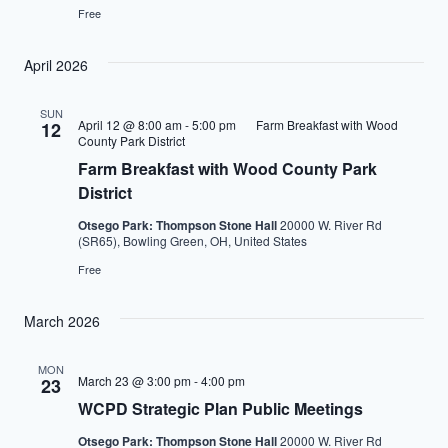
Free
April 2026
SUN
April 12 @ 8:00 am
-
5:00 pm
Farm Breakfast with Wood
12
County Park District
Farm Breakfast with Wood County Park
District
Otsego Park: Thompson Stone Hall
20000 W. River Rd
(SR65), Bowling Green, OH, United States
Free
March 2026
MON
March 23 @ 3:00 pm
-
4:00 pm
23
WCPD Strategic Plan Public Meetings
Otsego Park: Thompson Stone Hall
20000 W. River Rd