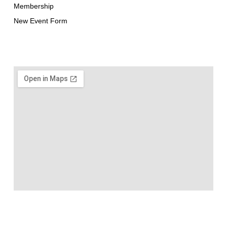
Membership
New Event Form