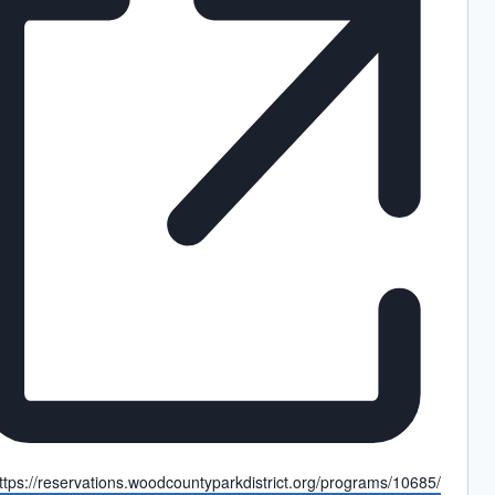
ebsite
ttps://reservations.woodcountyparkdistrict.org/programs/10685/