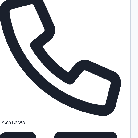
hone
19-601-3653