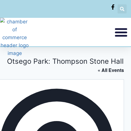
Otsego Park: Thompson Stone Hall
« All Events
Addres