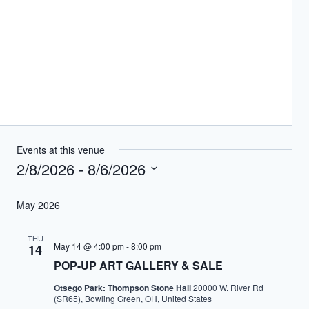
Events at this venue
2/8/2026
 - 
8/6/2026
Select
May 2026
date.
THU
May 14 @ 4:00 pm
-
8:00 pm
14
POP-UP ART GALLERY & SALE
Otsego Park: Thompson Stone Hall
20000 W. River Rd
(SR65), Bowling Green, OH, United States